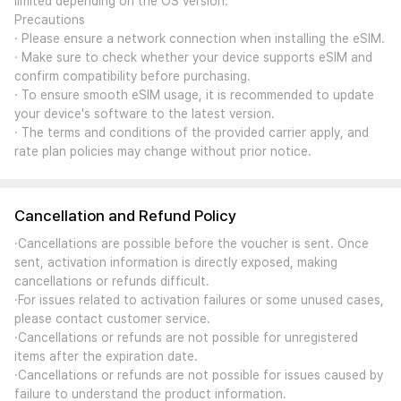
limited depending on the OS version.
Precautions
· Please ensure a network connection when installing the eSIM.
· Make sure to check whether your device supports eSIM and
confirm compatibility before purchasing.
· To ensure smooth eSIM usage, it is recommended to update
your device's software to the latest version.
· The terms and conditions of the provided carrier apply, and
rate plan policies may change without prior notice.
Cancellation and Refund Policy
·Cancellations are possible before the voucher is sent. Once
sent, activation information is directly exposed, making
cancellations or refunds difficult.
·For issues related to activation failures or some unused cases,
please contact customer service.
·Cancellations or refunds are not possible for unregistered
items after the expiration date.
·Cancellations or refunds are not possible for issues caused by
failure to understand the product information.