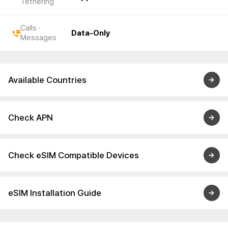
Tethering
Calls ·
Data-Only
Messages
Available Countries
Check APN
Check eSIM Compatible Devices
eSIM Installation Guide