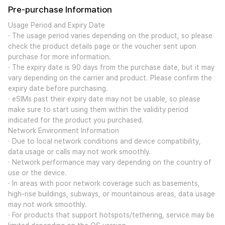
Pre-purchase Information
Usage Period and Expiry Date
· The usage period varies depending on the product, so please
check the product details page or the voucher sent upon
purchase for more information.
· The expiry date is 90 days from the purchase date, but it may
vary depending on the carrier and product. Please confirm the
expiry date before purchasing.
· eSIMs past their expiry date may not be usable, so please
make sure to start using them within the validity period
indicated for the product you purchased.
Network Environment Information
· Due to local network conditions and device compatibility,
data usage or calls may not work smoothly.
· Network performance may vary depending on the country of
use or the device.
· In areas with poor network coverage such as basements,
high-rise buildings, subways, or mountainous areas, data usage
may not work smoothly.
· For products that support hotspots/tethering, service may be