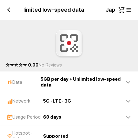
 day + Unlimited low-speed data
Japan 5GB p
☆☆☆☆☆ 0.00
No Reviews
5GB per day + Unlimited low-speed
Data
data
Network
5G · LTE · 3G
Usage Period
60 days
Hotspot ·
Supported