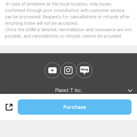
·In case of problems at the local location, only issues
confirmed through prior consultation with customer service
can be processed. Requests for cancellations or refunds after
returning home will not be accepted.
·Once the eSIM is deleted, reinstallation and reissuance are not
possible, and cancellations or refunds cannot be provided.
Planet T Inc.
Company Introduction
Marketing Partnership
B2B Partnership
Purchase