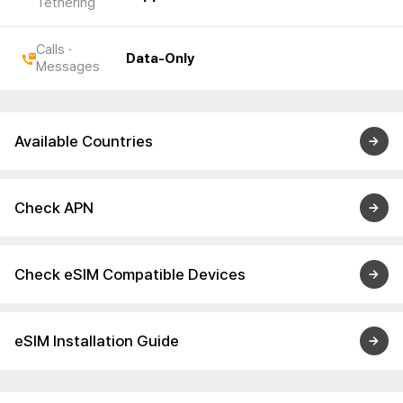
Tethering
Calls ·
Data-Only
Messages
Available Countries
Check APN
Check eSIM Compatible Devices
eSIM Installation Guide