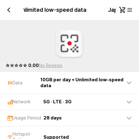
 day + Unlimited low-speed data
Japan 10GB 
☆☆☆☆☆ 0.00
No Reviews
10GB per day + Unlimited low-speed
Data
data
Network
5G · LTE · 3G
Usage Period
28 days
Hotspot ·
Supported