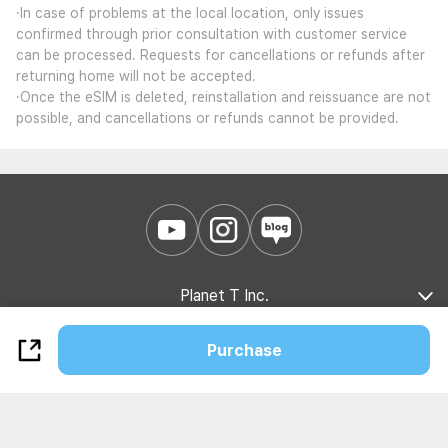
·In case of problems at the local location, only issues
confirmed through prior consultation with customer service
can be processed. Requests for cancellations or refunds after
returning home will not be accepted.
·Once the eSIM is deleted, reinstallation and reissuance are not
possible, and cancellations or refunds cannot be provided.
Planet T Inc.
Company Introduction
Marketing Partnership
B2B Partnership
Purchase