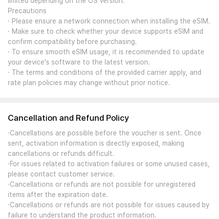
limited depending on the OS version.
Precautions
· Please ensure a network connection when installing the eSIM.
· Make sure to check whether your device supports eSIM and
confirm compatibility before purchasing.
· To ensure smooth eSIM usage, it is recommended to update
your device's software to the latest version.
· The terms and conditions of the provided carrier apply, and
rate plan policies may change without prior notice.
Cancellation and Refund Policy
·Cancellations are possible before the voucher is sent. Once
sent, activation information is directly exposed, making
cancellations or refunds difficult.
·For issues related to activation failures or some unused cases,
please contact customer service.
·Cancellations or refunds are not possible for unregistered
items after the expiration date.
·Cancellations or refunds are not possible for issues caused by
failure to understand the product information.